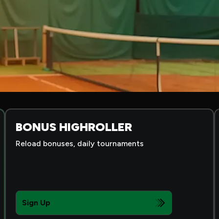
BONUS HIGHROLLER
Reload bonuses, daily tournaments
Sign Up