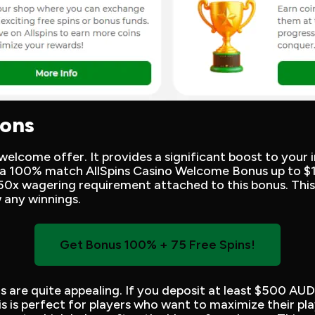
ions
welcome offer. It provides a significant boost to your i
s a 100% match AllSpins Casino Welcome Bonus up to $16
 a 50x wagering requirement attached to this bonus. Th
 any winnings.
Get Bonus 100% + 75 Free Spins!
ions are quite appealing. If you deposit at least $500 
is is perfect for players who want to maximize their pla