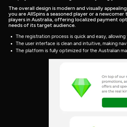
The overall design is modern and visually appealin
you are AllSpins a seasoned player or a newcomer to 
players in Australia, offering localized payment op
needs of its target audience.
The registration process is quick and easy, allowing 
The user interface is clean and intuitive, making navi
The platform is fully optimized for the Australian m