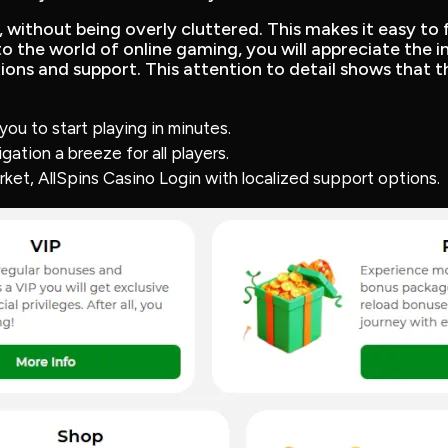
g, without being overly cluttered. This makes it easy t
the world of online gaming, you will appreciate the intu
tions and support. This attention to detail shows that 
you to start playing in minutes.
gation a breeze for all players.
arket, AllSpins Casino Login with localized support options.