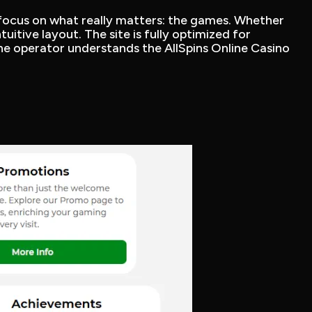
o focus on what really matters: the games. Whether
itive layout. The site is fully optimized for
the operator understands the AllSpins Online Casino