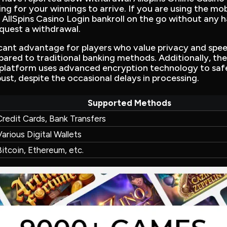
ng for your winnings to arrive. If you are using the mob
AllSpins Casino Login bankroll on the go without any 
quest a withdrawal.
ificant advantage for players who value privacy and sp
red to traditional banking methods. Additionally, the 
he platform uses advanced encryption technology to sa
bust, despite the occasional delays in processing.
Supported Methods
Credit Cards, Bank Transfers
Various Digital Wallets
Bitcoin, Ethereum, etc.