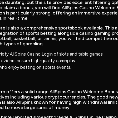
 daunting, but the site provides excellent filtering op
 to claim a bonus, you will find AllSpins Casino Welcom
n is particularly strong, offering an immersive experien
 in real-time.
here is also a comprehensive sportsbook available. This 
tegration of sports betting alongside casino gaming p
tball, basketball, or tennis, you will find competitive 
th types of gambling.
ety AllSpins Casino Login of slots and table games.
roviders ensure high-quality gameplay.
who enjoy betting on sports events.
rm offers a solid range AllSpins Casino Welcome Bonus
atives including various cryptocurrencies. The good new
 is also AllSpins known for having high withdrawal limits
need to move large sums of money.
 have reported slow withdrawal AllSpins Online Casino 