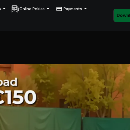
s
Online Pokies
Payments
Down