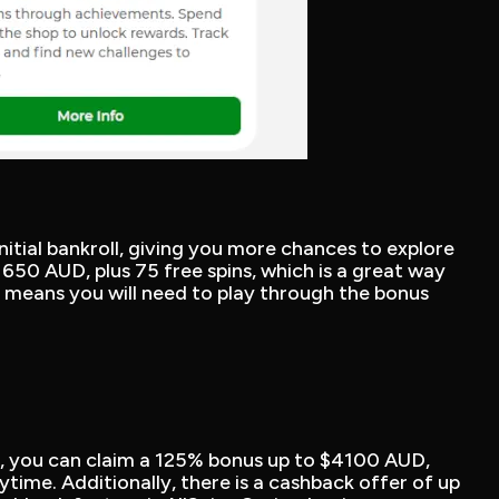
nitial bankroll, giving you more chances to explore
50 AUD, plus 75 free spins, which is a great way
is means you will need to play through the bonus
AUD, you can claim a 125% bonus up to $4100 AUD,
ytime. Additionally, there is a cashback offer of up