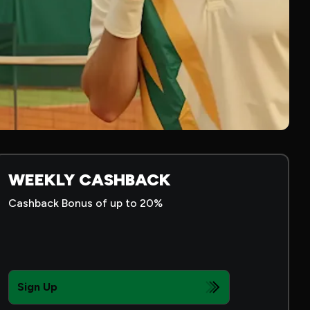
WEEKLY CASHBACK
Cashback Bonus of up to 20%
Sign Up