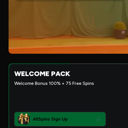
WELCOME PACK
Welcome Bonus 100% + 75 Free Spins
AllSpins Sign Up