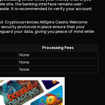
ile site, the banking interface remains user-
hassle. It is recommended to verify your account
eed. Cryptocurrencies AllSpins Casino Welcome
security protocols in place ensure that your
feguard your data, giving you peace of mind while
Processing Fees
None
None
None