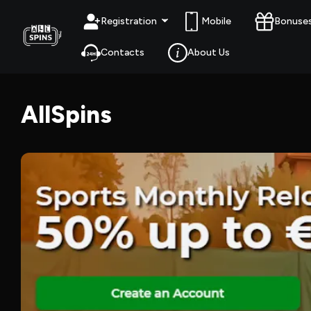
Registration
Mobile
Bonuse
Contacts
About Us
AllSpins