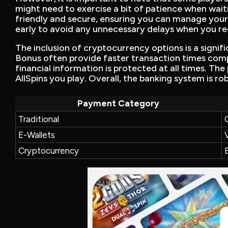
might need to exercise a bit of patience when waiti
friendly and secure, ensuring you can manage your 
early to avoid any unnecessary delays when you re
The inclusion of cryptocurrency options is a sign
Bonus often provide faster transaction times compa
financial information is protected at all times. T
AllSpins you play. Overall, the banking system is ro
Payment Category
Traditional
E-Wallets
Cryptocurrency