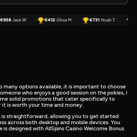
€412
Olivia M.
€731
Noah T.
€284
Amelia R.
so many options available, it is important to choose
 someone who enjoys a good session on the pokies, I
ome solid promotions that cater specifically to
r it is worth your time and money.
s is straightforward, allowing you to get started
mless across both desktop and mobile devices. You
e is designed with AllSpins Casino Welcome Bonus