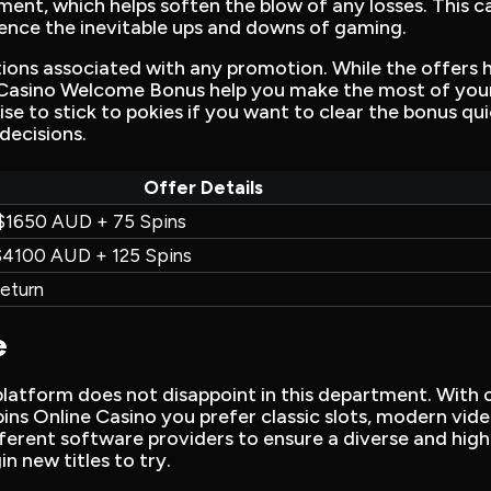
ent, which helps soften the blow of any losses. This ca
rience the inevitable ups and downs of gaming.
itions associated with any promotion. While the offers
ns Casino Welcome Bonus help you make the most of yo
ise to stick to pokies if you want to clear the bonus qu
 decisions.
Offer Details
$1650 AUD + 75 Spins
$4100 AUD + 125 Spins
eturn
e
is platform does not disappoint in this department. Wi
ns Online Casino you prefer classic slots, modern video p
ferent software providers to ensure a diverse and high
n new titles to try.