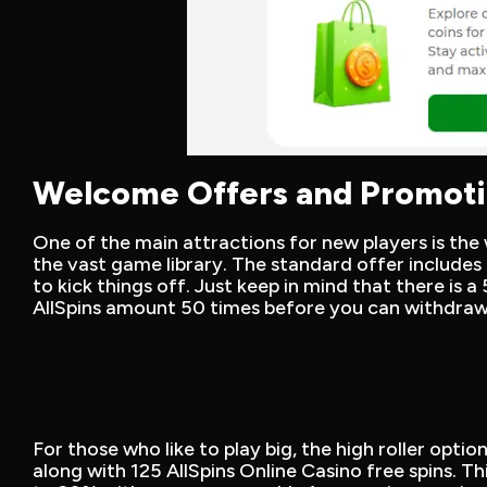
Welcome Offers and Promot
One of the main attractions for new players is the 
the vast game library. The standard offer include
to kick things off. Just keep in mind that there is
AllSpins amount 50 times before you can withdraw
For those who like to play big, the high roller opt
along with 125 AllSpins Online Casino free spins. Th