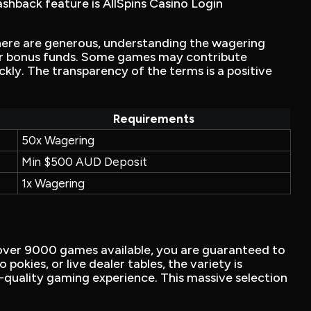
shback feature is AllSpins Casino Login
 here are generous, understanding the wagering
ur bonus funds. Some games may contribute
ickly. The transparency of the terms is a positive
Requirements
50x Wagering
Min $500 AUD Deposit
1x Wagering
th over 9000 games available, you are guaranteed to
okies, or live dealer tables, the variety is
-quality gaming experience. This massive selection