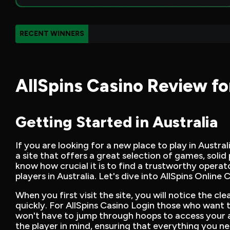
RECENT WINNERS
AllSpins Casino Review fo
Getting Started in Australia
If you are looking for a new place to play in Austra
a site that offers a great selection of games, soli
know how crucial it is to find a trustworthy operat
players in Australia. Let's dive into AllSpins Onli
When you first visit the site, you will notice the c
quickly. For AllSpins Casino Login those who want t
won't have to jump through hoops to access your a
the player in mind, ensuring that everything you nee