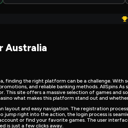
€958
Jack W.
r Australia
lia, finding the right platform can be a challenge. With 
d promotions, and reliable banking methods. AllSpins As
or. This site offers a massive selection of games and s
ne Casino what makes this platform stand out and whethe
lean layout and easy navigation. The registration proces
o jump right into the action, the login process is sea
ccount or find your favorite games. The user interfac
d is just a few clicks away.