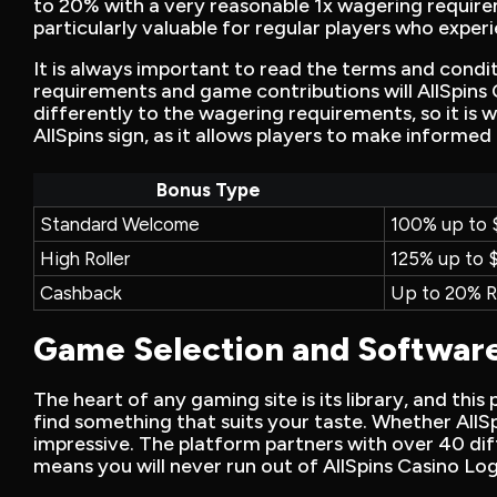
to 20% with a very reasonable 1x wagering requirem
particularly valuable for regular players who expe
It is always important to read the terms and cond
requirements and game contributions will AllSpi
differently to the wagering requirements, so it is w
AllSpins sign, as it allows players to make informed
Bonus Type
Standard Welcome
100% up to 
High Roller
125% up to 
Cashback
Up to 20% R
Game Selection and Softwar
The heart of any gaming site is its library, and th
find something that suits your taste. Whether AllSpi
impressive. The platform partners with over 40 dif
means you will never run out of AllSpins Casino Logi