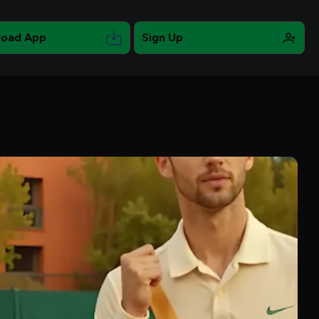
load App
Sign Up