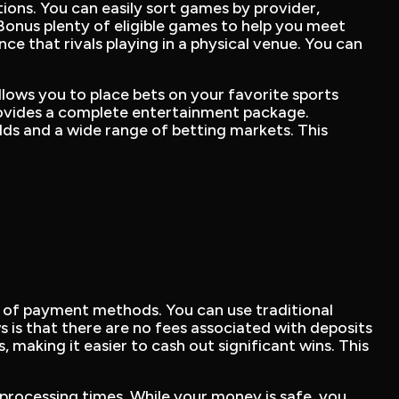
tions. You can easily sort games by provider,
e Bonus plenty of eligible games to help you meet
ce that rivals playing in a physical venue. You can
allows you to place bets on your favorite sports
rovides a complete entertainment package.
odds and a wide range of betting markets. This
 of payment methods. You can use traditional
s is that there are no fees associated with deposits
, making it easier to cash out significant wins. This
processing times. While your money is safe, you