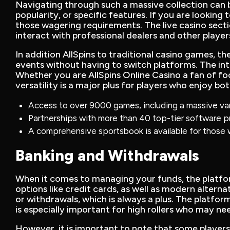
Navigating through such a massive collection can be
popularity, or specific features. If you are looking
those wagering requirements. The live casino sectio
interact with professional dealers and other players
In addition AllSpins to traditional casino games, t
events without having to switch platforms. The in
Whether you are AllSpins Online Casino a fan of foo
versatility is a major plus for players who enjoy bo
Access to over 9000 games, including a massive vari
Partnerships with more than 40 top-tier software p
A comprehensive sportsbook is available for those 
Banking and Withdrawals
When it comes to managing your funds, the platfo
options like credit cards, as well as modern altern
or withdrawals, which is always a plus. The platform
is especially important for high rollers who may 
However, it is important to note that some players