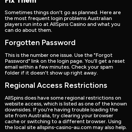
Fix Them
Sometimes things don't go as planned. Here are
the most frequent login problems Australian
players run into at AllSpins Casino and what you
can do about them.
Forgotten Password
This is the number one issue. Use the "Forgot
Password" link on the login page. You'll get a reset
email within a few minutes. Check your spam
folder if it doesn't show up right away.
Regional Access Restrictions
AllSpins does have some regional restrictions on
website access, which is listed as one of the known
downsides. If you're having trouble loading the
site from Australia, try clearing your browser
cache or switching to a different browser. Using
the local site allspins-casino-au.com may also help.