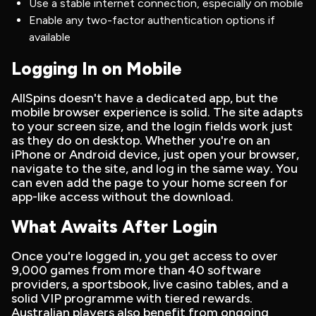
Use a stable internet connection, especially on mobile
Enable any two-factor authentication options if
available
Logging In on Mobile
AllSpins doesn't have a dedicated app, but the
mobile browser experience is solid. The site adapts
to your screen size, and the login fields work just
as they do on desktop. Whether you're on an
iPhone or Android device, just open your browser,
navigate to the site, and log in the same way. You
can even add the page to your home screen for
app-like access without the download.
What Awaits After Login
Once you're logged in, you get access to over
9,000 games from more than 40 software
providers, a sportsbook, live casino tables, and a
solid VIP programme with tiered rewards.
Australian players also benefit from ongoing