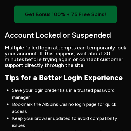
Get Bonus 100% + 75 Free Spins!
Account Locked or Suspended
Multiple failed login attempts can temporarily lock
your account. If this happens, wait about 30
minutes before trying again or contact customer
support directly through the site.
Tips for a Better Login Experience
Save your login credentials in a trusted password
manager
Bookmark the AllSpins Casino login page for quick
access
Keep your browser updated to avoid compatibility
issues