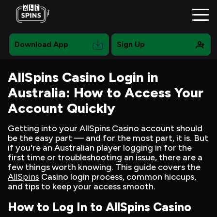
Download App
Sign Up
AllSpins Casino Login in
Registration
Australia: How to Access Your
Account Quickly
Mobile
Getting into your AllSpins Casino account should
Bonuses
be the easy part — and for the most part, it is. But
if you're an Australian player logging in for the
Online Pokies
first time or troubleshooting an issue, there are a
few things worth knowing. This guide covers the
Payments
AllSpins
Casino login process, common hiccups,
and tips to keep your access smooth.
Contacts
How to Log In to AllSpins Casino
About Us