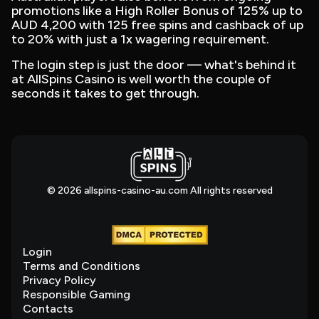
promotions like a High Roller Bonus of 125% up to
AUD 4,200 with 125 free spins and cashback of up
to 20% with just a 1x wagering requirement.
The login step is just the door — what's behind it
at AllSpins Casino is well worth the couple of
seconds it takes to get through.
© 2026 allspins-casino-au.com All rights reserved
Login
Terms and Conditions
Privacy Policy
Responsible Gaming
Contacts