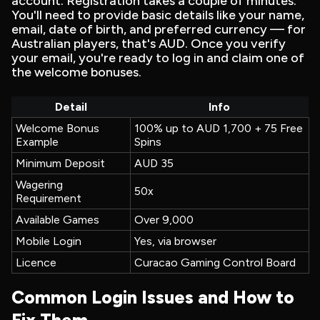
account. Registration takes a couple of minutes.
You'll need to provide basic details like your name,
email, date of birth, and preferred currency — for
Australian players, that's AUD. Once you verify
your email, you're ready to log in and claim one of
the welcome bonuses.
Detail
Info
Welcome Bonus
100% up to AUD 1,700 + 75 Free
Example
Spins
Minimum Deposit
AUD 35
Wagering
50x
Requirement
Available Games
Over 9,000
Mobile Login
Yes, via browser
Licence
Curacao Gaming Control Board
Common Login Issues and How to