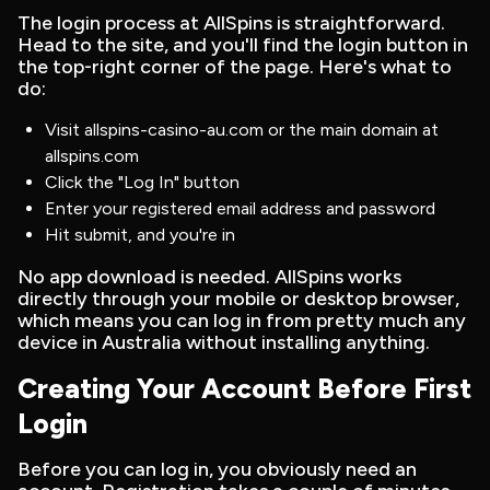
The login process at AllSpins is straightforward.
Head to the site, and you'll find the login button in
the top-right corner of the page. Here's what to
do:
Visit allspins-casino-au.com or the main domain at
allspins.com
Click the "Log In" button
Enter your registered email address and password
Hit submit, and you're in
No app download is needed. AllSpins works
directly through your mobile or desktop browser,
which means you can log in from pretty much any
device in Australia without installing anything.
Creating Your Account Before First
Login
Before you can log in, you obviously need an