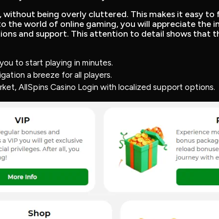
g, without being overly cluttered. This makes it easy t
the world of online gaming, you will appreciate the intu
tions and support. This attention to detail shows that 
you to start playing in minutes.
gation a breeze for all players.
arket, AllSpins Casino Login with localized support options.