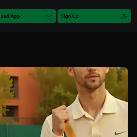
load App
Sign Up