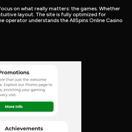
o focus on what really matters: the games. Whether
itive layout. The site is fully optimized for
the operator understands the AllSpins Online Casino