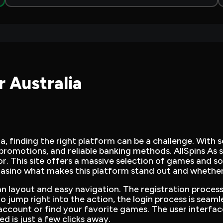
€9
r Australia
lia, finding the right platform can be a challenge. With 
d promotions, and reliable banking methods. AllSpins As
or. This site offers a massive selection of games and s
ne Casino what makes this platform stand out and whethe
lean layout and easy navigation. The registration proces
o jump right into the action, the login process is sea
ccount or find your favorite games. The user interfac
d is just a few clicks away.