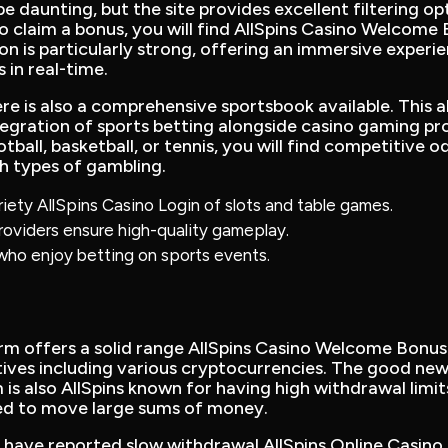
 daunting, but the site provides excellent filtering op
 to claim a bonus, you will find AllSpins Casino Welcom
n is particularly strong, offering an immersive experien
 in real-time.
here is also a comprehensive sportsbook available. This 
tegration of sports betting alongside casino gaming p
tball, basketball, or tennis, you will find competitive 
th types of gambling.
ety AllSpins Casino Login of slots and table games.
roviders ensure high-quality gameplay.
who enjoy betting on sports events.
rm offers a solid range AllSpins Casino Welcome Bonus
atives including various cryptocurrencies. The good new
 is also AllSpins known for having high withdrawal limits
need to move large sums of money.
 have reported slow withdrawal AllSpins Online Casino 