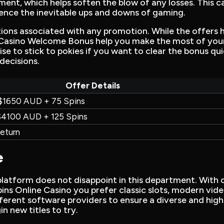
ent, which helps soften the blow of any losses. This ca
rience the inevitable ups and downs of gaming.
itions associated with any promotion. While the offers
ns Casino Welcome Bonus help you make the most of yo
ise to stick to pokies if you want to clear the bonus qu
 decisions.
Offer Details
$1650 AUD + 75 Spins
$4100 AUD + 125 Spins
eturn
e
is platform does not disappoint in this department. Wi
ns Online Casino you prefer classic slots, modern video p
ferent software providers to ensure a diverse and high
n new titles to try.