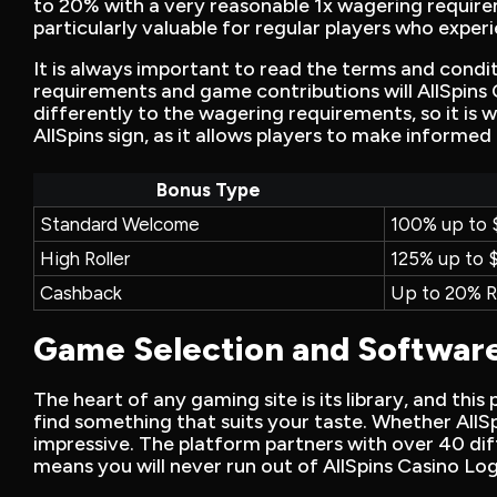
to 20% with a very reasonable 1x wagering requirem
particularly valuable for regular players who expe
It is always important to read the terms and cond
requirements and game contributions will AllSpi
differently to the wagering requirements, so it is w
AllSpins sign, as it allows players to make informed
Bonus Type
Standard Welcome
100% up to 
High Roller
125% up to 
Cashback
Up to 20% R
Game Selection and Softwar
The heart of any gaming site is its library, and th
find something that suits your taste. Whether AllSpi
impressive. The platform partners with over 40 dif
means you will never run out of AllSpins Casino Logi