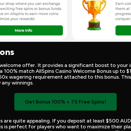
ions
welcome offer. It provides a significant boost to your i
s a 100% match AllSpins Casino Welcome Bonus up to $16
 a 50x wagering requirement attached to this bonus. Th
 any winnings.
Get Bonus 100% + 75 Free Spins!
ions are quite appealing. If you deposit at least $500 
is is perfect for players who want to maximize their pla