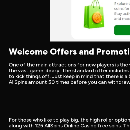
Welcome Offers and Promot
One of the main attractions for new players is the 
the vast game library. The standard offer include
to kick things off. Just keep in mind that there is
AllSpins amount 50 times before you can withdraw
For those who like to play big, the high roller opt
along with 125 AllSpins Online Casino free spins. Th