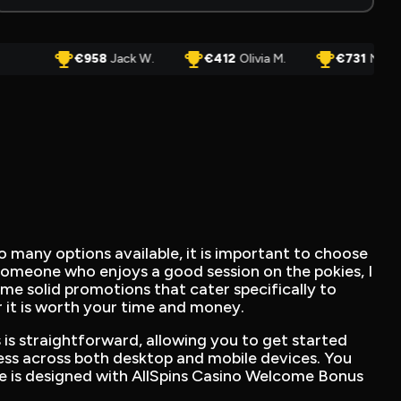
58
Jack W.
€412
Olivia M.
€731
Noah T.
€28
so many options available, it is important to choose
 someone who enjoys a good session on the pokies, I
ome solid promotions that cater specifically to
r it is worth your time and money.
s is straightforward, allowing you to get started
mless across both desktop and mobile devices. You
e is designed with AllSpins Casino Welcome Bonus