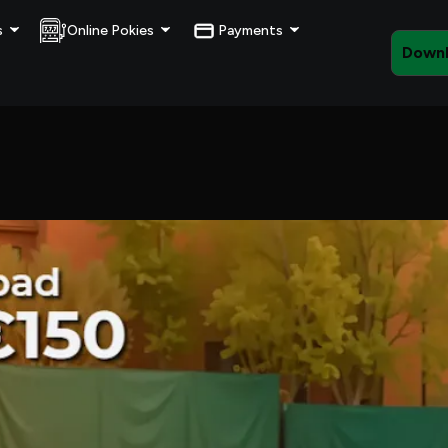
s
Online Pokies
Payments
Down