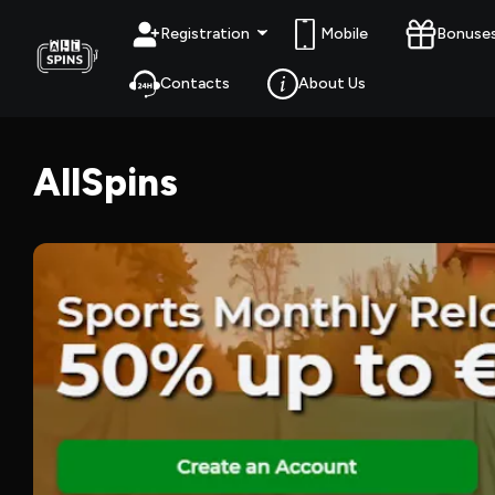
Registration
Mobile
Bonuse
Contacts
About Us
AllSpins