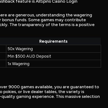
shback feature is AllSpins Casino Login
 here are generous, understanding the wagering
ur bonus funds. Some games may contribute
ickly. The transparency of the terms is a positive
Requirements
50x Wagering
Min $500 AUD Deposit
1x Wagering
th over 9000 games available, you are guaranteed to
okies, or live dealer tables, the variety is
-quality gaming experience. This massive selection