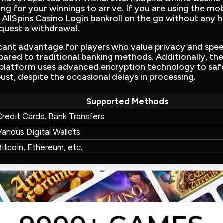
ng for your winnings to arrive. If you are using the mob
AllSpins Casino Login bankroll on the go without any 
quest a withdrawal.
ificant advantage for players who value privacy and sp
red to traditional banking methods. Additionally, the 
he platform uses advanced encryption technology to sa
bust, despite the occasional delays in processing.
Supported Methods
Credit Cards, Bank Transfers
Various Digital Wallets
Bitcoin, Ethereum, etc.