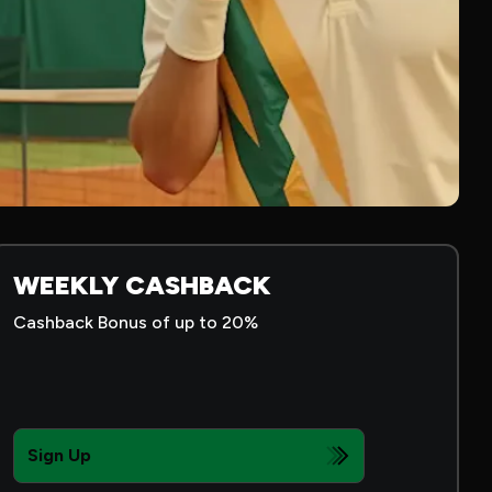
WEEKLY CASHBACK
Cashback Bonus of up to 20%
Sign Up