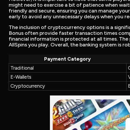
might need to exercise a bit of patience when waiti
friendly and secure, ensuring you can manage your 
early to avoid any unnecessary delays when you re
The inclusion of cryptocurrency options is a sign
Bonus often provide faster transaction times compa
financial information is protected at all times. T
AllSpins you play. Overall, the banking system is ro
Payment Category
Traditional
E-Wallets
Cryptocurrency