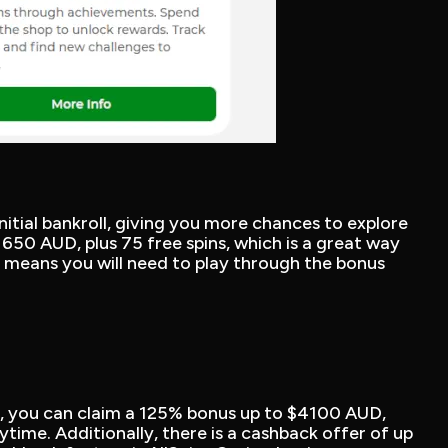
nitial bankroll, giving you more chances to explore
50 AUD, plus 75 free spins, which is a great way
is means you will need to play through the bonus
AUD, you can claim a 125% bonus up to $4100 AUD,
ytime. Additionally, there is a cashback offer of up