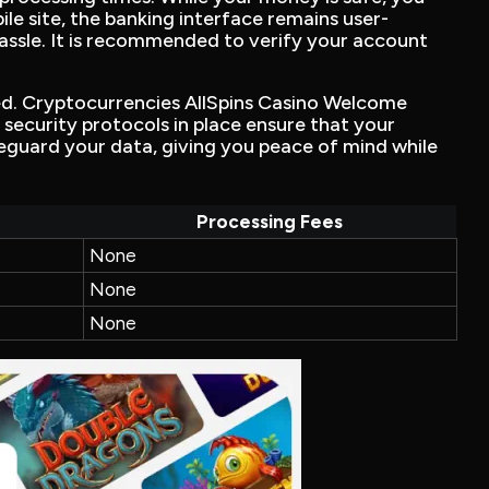
ile site, the banking interface remains user-
hassle. It is recommended to verify your account
eed. Cryptocurrencies AllSpins Casino Welcome
security protocols in place ensure that your
feguard your data, giving you peace of mind while
Processing Fees
None
None
None