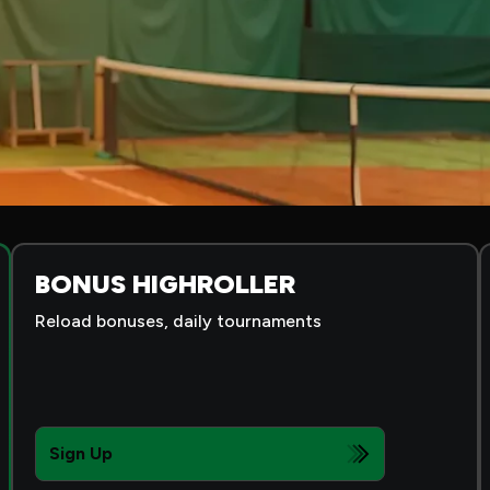
BONUS HIGHROLLER
Reload bonuses, daily tournaments
Sign Up