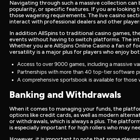
Navigating through such a massive collection can be
popularity, or specific features. If you are looking
those wagering requirements. The live casino sectio
interact with professional dealers and other players
In addition AllSpins to traditional casino games, t
events without having to switch platforms. The in
Whether you are AllSpins Online Casino a fan of foo
versatility is a major plus for players who enjoy bo
Access to over 9000 games, including a massive vari
Partnerships with more than 40 top-tier software p
A comprehensive sportsbook is available for those 
Banking and Withdrawals
When it comes to managing your funds, the platfo
options like credit cards, as well as modern altern
or withdrawals, which is always a plus. The platform
is especially important for high rollers who may 
However, it is important to note that some players