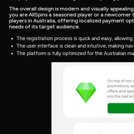
The overall design is modern and visually appealin
you are AllSpins a seasoned player or a newcomer to 
players in Australia, offering localized payment op
needs of its target audience.
The registration process is quick and easy, allowing 
The user interface is clean and intuitive, making navi
The platform is fully optimized for the Australian m