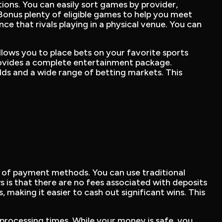
tions. You can easily sort games by provider,
e Bonus plenty of eligible games to help you meet
ce that rivals playing in a physical venue. You can
allows you to place bets on your favorite sports
rovides a complete entertainment package.
odds and a wide range of betting markets. This
 of payment methods. You can use traditional
s is that there are no fees associated with deposits
, making it easier to cash out significant wins. This
processing times. While your money is safe, you