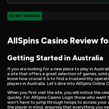
RECENT WINNERS
AllSpins Casino Review fo
Getting Started in Australia
If you are looking for a new place to play in Austra
a site that offers a great selection of games, soli
know how crucial it is to find a trustworthy operat
players in Australia. Let's dive into AllSpins Onli
When you first visit the site, you will notice the c
quickly. For AllSpins Casino Login those who want t
won't have to jump through hoops to access your a
the player in mind, ensuring that everything you nee