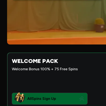
WELCOME PACK
Welcome Bonus 100% + 75 Free Spins
AllSpins Sign Up